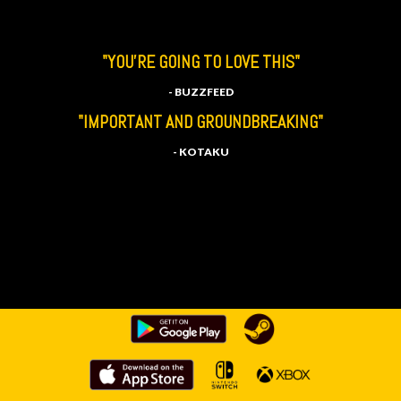
"YOU'RE GOING TO LOVE THIS"
- BUZZFEED
"IMPORTANT AND GROUNDBREAKING"
- KOTAKU